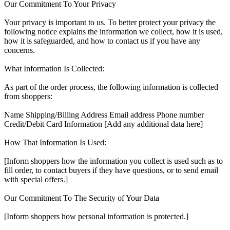
Our Commitment To Your Privacy
Your privacy is important to us. To better protect your privacy the
following notice explains the information we collect, how it is used,
how it is safeguarded, and how to contact us if you have any
concerns.
What Information Is Collected:
As part of the order process, the following information is collected
from shoppers:
Name Shipping/Billing Address Email address Phone number
Credit/Debit Card Information [Add any additional data here]
How That Information Is Used:
[Inform shoppers how the information you collect is used such as to
fill order, to contact buyers if they have questions, or to send email
with special offers.]
Our Commitment To The Security of Your Data
[Inform shoppers how personal information is protected.]