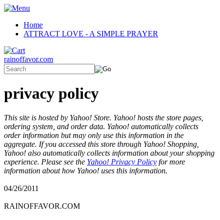
Home
ATTRACT LOVE - A SIMPLE PRAYER
rainoffavor.com
privacy policy
This site is hosted by Yahoo! Store. Yahoo! hosts the store pages,
ordering system, and order data. Yahoo! automatically collects
order information but may only use this information in the
aggregate. If you accessed this store through Yahoo! Shopping,
Yahoo! also automatically collects information about your shopping
experience. Please see the
Yahoo! Privacy Policy
for more
information about how Yahoo! uses this information.
04/26/2011
RAINOFFAVOR.COM